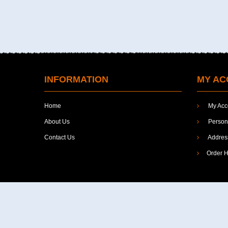
Linguistics
Literature
Management
Mathematics
INFORMATION
MY AC
Media
Home
My Acc
Minorities
About Us
Persona
Philosophy
Contact Us
Addres
Politcal Science
Order H
Political & International Affairs...
Political Economy
Political Science
Politics