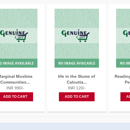
arginal Muslims
life in the Slums of
Reading
Communities...
Calcutta...
Pe
INR 990/-
INR 120/-
ADD TO CART
ADD TO CART
A