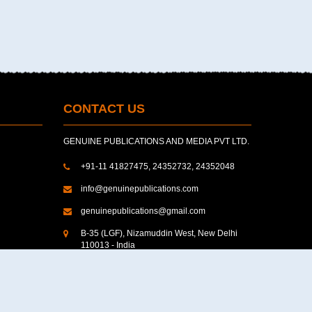
CONTACT US
GENUINE PUBLICATIONS AND MEDIA PVT LTD.
+91-11 41827475, 24352732, 24352048
info@genuinepublications.com
genuinepublications@gmail.com
B-35 (LGF), Nizamuddin West, New Delhi
110013 - India