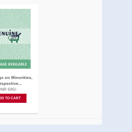
s on Minorities,
rspective...
INR 695/-
DD TO CART