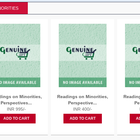
NORITIES
ings on Minorities,
Readings on Minorities,
Reading
Perspectives...
Perspective...
Pe
INR 995/-
INR 400/-
ADD TO CART
ADD TO CART
A