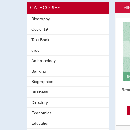
CATEGORIES
MI
Biography
Covid-19
Text Book
urdu
Anthropology
Banking
Biographies
Read
Business
Directory
Economics
Education