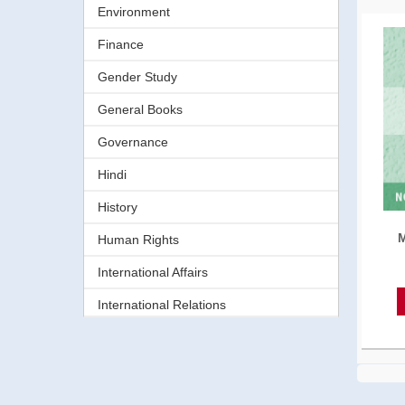
Environment
Finance
Gender Study
General Books
Governance
Hindi
History
M
Human Rights
International Affairs
International Relations
Journalism
Language
Law