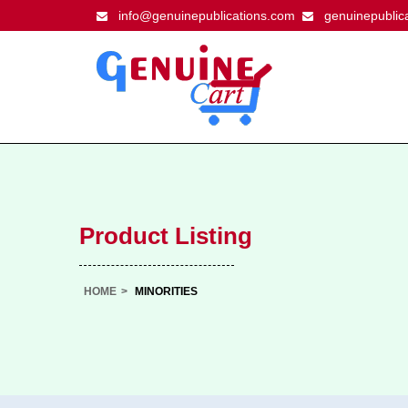
info@genuinepublications.com
genuinepublic
Product Listing
HOME
>
MINORITIES