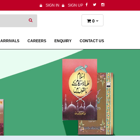
SIGN IN
SIGN UP
0
 ARRIVALS
CAREERS
ENQUIRY
CONTACT US