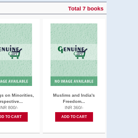
Total 7 books
s on Minorities,
Muslims and India's
rspective...
Freedom...
INR 800/-
INR 360/-
DD TO CART
ADD TO CART