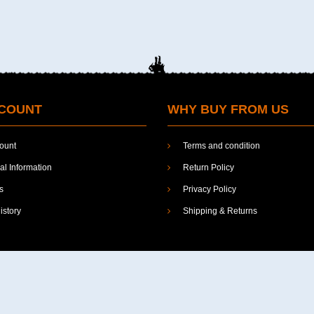
COUNT
WHY BUY FROM US
ount
Terms and condition
l Information
Return Policy
s
Privacy Policy
istory
Shipping & Returns