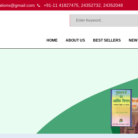
ations@gmail.com
+91-11 41827475, 24352732, 24352048
HOME
ABOUT US
BEST SELLERS
NEW