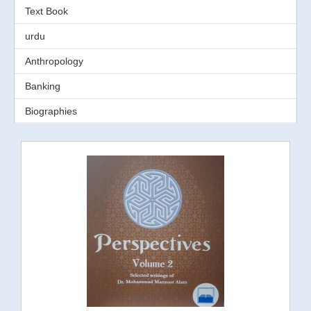
Text Book
urdu
Anthropology
Banking
Biographies
Business
Directory
Economics
Education
Environment
Finance
Gender Study