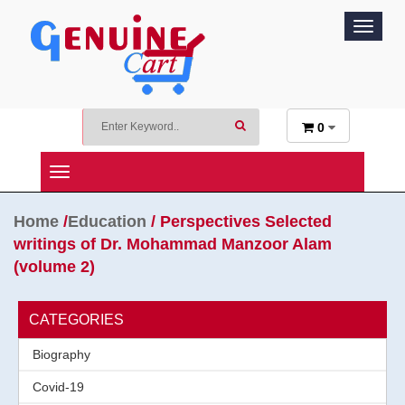
Toggle
navigat
0
Toggle
Navigation
Home
/
Education
/ Perspectives Selected
writings of Dr. Mohammad Manzoor Alam
(volume 2)
CATEGORIES
Biography
Covid-19