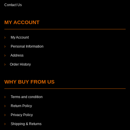
Research Study
Contact Us
Science
MY ACCOUNT
Social sciences
Social Work
My Account
Socio-Economics
Personal Information
Sociology
Address
Sociology and Economics
Order History
Sociology and social work
WHY BUY FROM US
Survey
Waqf
Terms and condition
Women
Return Policy
Privacy Policy
Shipping & Returns