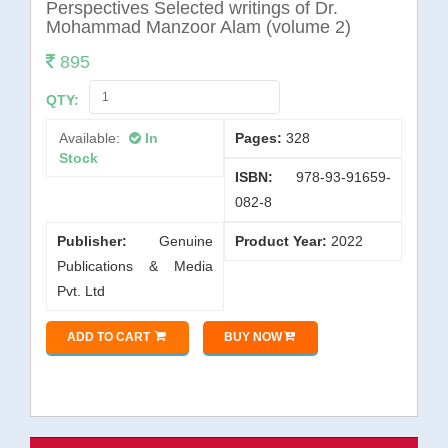
General Books
Perspectives Selected writings of Dr.
Mohammad Manzoor Alam (volume 2)
Governance
895
Hindi
QTY:
History
Available:
In
Pages:
328
Human Rights
Stock
ISBN:
978-93-91659-
International Affairs
082-8
International Relations
Publisher:
Genuine
Product Year:
2022
Journalism
Publications & Media
Language
Pvt. Ltd
Law
ADD TO CART
BUY NOW
Linguistics
Literature
Management